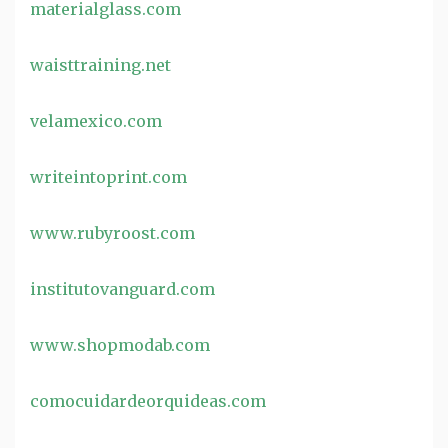
materialglass.com
waisttraining.net
velamexico.com
writeintoprint.com
www.rubyroost.com
institutovanguard.com
www.shopmodab.com
comocuidardeorquideas.com