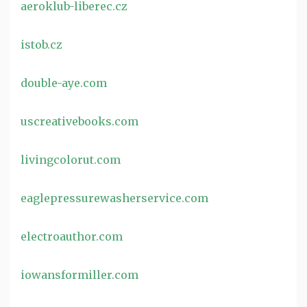
aeroklub-liberec.cz
istob.cz
double-aye.com
uscreativebooks.com
livingcolorut.com
eaglepressurewasherservice.com
electroauthor.com
iowansformiller.com