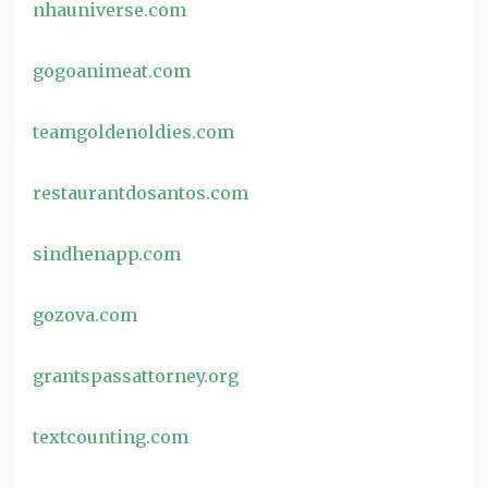
nhauniverse.com
gogoanimeat.com
teamgoldenoldies.com
restaurantdosantos.com
sindhenapp.com
gozova.com
grantspassattorney.org
textcounting.com