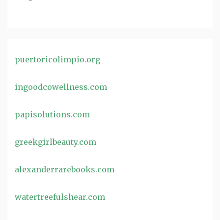
puertoricolimpio.org
ingoodcowellness.com
papisolutions.com
greekgirlbeauty.com
alexanderrarebooks.com
watertreefulshear.com