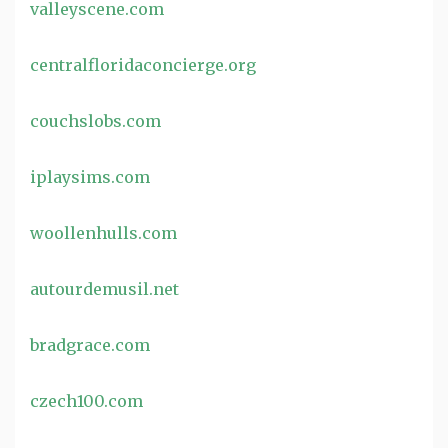
valleyscene.com
centralfloridaconcierge.org
couchslobs.com
iplaysims.com
woollenhulls.com
autourdemusil.net
bradgrace.com
czech100.com