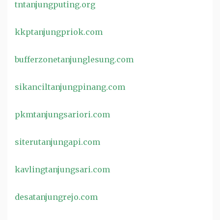
tntanjungputing.org
kkptanjungpriok.com
bufferzonetanjunglesung.com
sikanciltanjungpinang.com
pkmtanjungsariori.com
siterutanjungapi.com
kavlingtanjungsari.com
desatanjungrejo.com