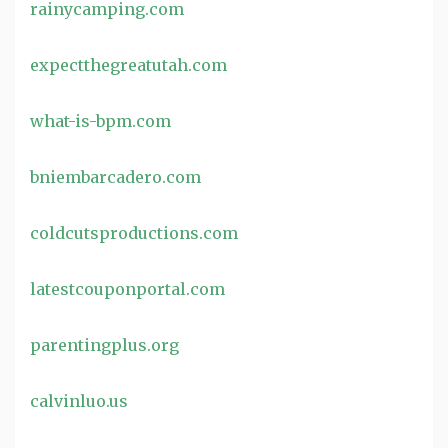
rainycamping.com
expectthegreatutah.com
what-is-bpm.com
bniembarcadero.com
coldcutsproductions.com
latestcouponportal.com
parentingplus.org
calvinluo.us