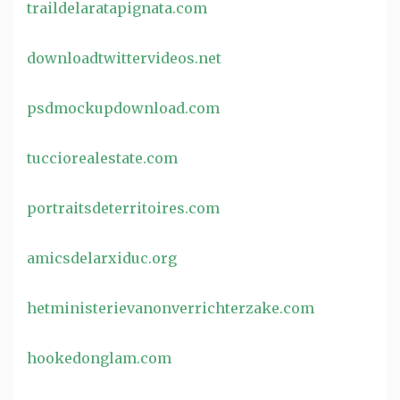
traildelaratapignata.com
downloadtwittervideos.net
psdmockupdownload.com
tucciorealestate.com
portraitsdeterritoires.com
amicsdelarxiduc.org
hetministerievanonverrichterzake.com
hookedonglam.com