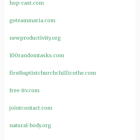
hop-cast.com
goteammaria.com
newproductivity.org
100randomtasks.com
firstbaptistchurchchillicothe.com
free-itv.com
jointcontact.com
natural-body.org