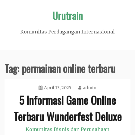
Skip
Urutrain
to
content
Komunitas Perdagangan Internasional
Tag:
permainan online terbaru
April 13, 2025
admin
5 Informasi Game Online
Terbaru Wunderfest Deluxe
Komunitas Bisnis dan Perusahaan