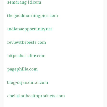
semarang-id.com
thegoodmorningpics.com
indianaopportunity.net
reviewthebests.com
httpsahel-elite.com
pagephilia.com
blog-drjsnatural.com
chelationhealthproducts.com