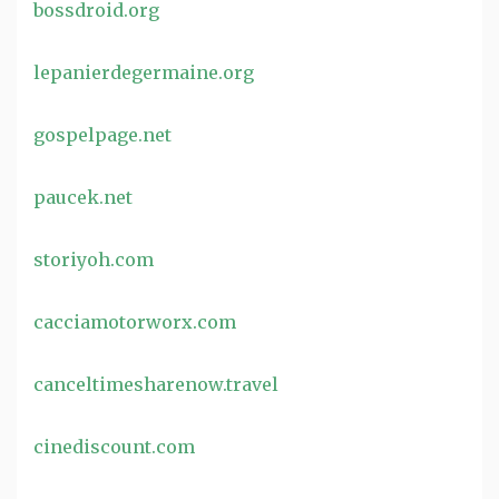
bossdroid.org
lepanierdegermaine.org
gospelpage.net
paucek.net
storiyoh.com
cacciamotorworx.com
canceltimesharenow.travel
cinediscount.com