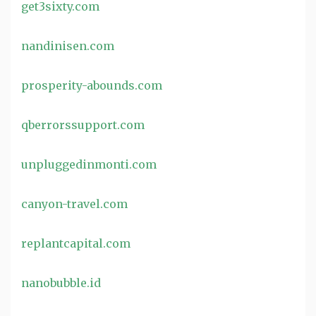
get3sixty.com
nandinisen.com
prosperity-abounds.com
qberrorssupport.com
unpluggedinmonti.com
canyon-travel.com
replantcapital.com
nanobubble.id