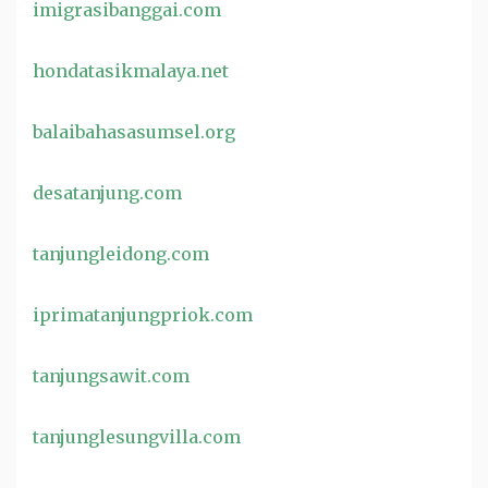
imigrasibanggai.com
hondatasikmalaya.net
balaibahasasumsel.org
desatanjung.com
tanjungleidong.com
iprimatanjungpriok.com
tanjungsawit.com
tanjunglesungvilla.com