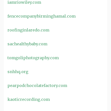
iamriowiley.com
fencecompanybirminghamal.com
roofinginlaredo.com
sachealthybaby.com
tomgoliphotography.com
snhhq.org
pearpodchocolatefactory.com
kaoticrecording.com