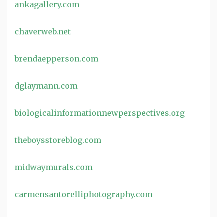
ankagallery.com
chaverweb.net
brendaepperson.com
dglaymann.com
biologicalinformationnewperspectives.org
theboysstoreblog.com
midwaymurals.com
carmensantorelliphotography.com