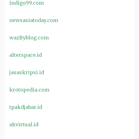
indigo99.com
newsasiatoday.com
wazftyblog.com
alterspace.id
jasaskripsi.id
krotopedia.com
tpakdjabar.id
akvirtual.id