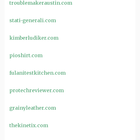
troublemakeraustin.com
stati-generali.com
kimberludiker.com
pioshirt.com
fulanitestkitchen.com
protechreviewer.com
grainyleather.com
thekinetix.com