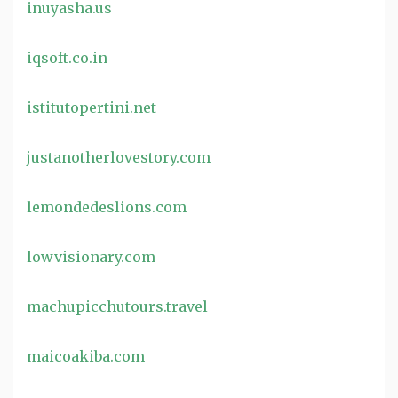
inuyasha.us
iqsoft.co.in
istitutopertini.net
justanotherlovestory.com
lemondedeslions.com
lowvisionary.com
machupicchutours.travel
maicoakiba.com