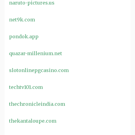
naruto-pictures.us
net9k.com
pondok.app
quazar-millenium.net
slotonlinepgcasino.com
techtv101.com
thechronicleindia.com
thekantaloupe.com