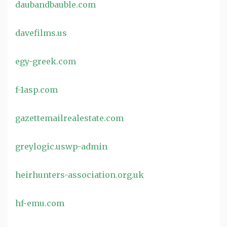
daubandbauble.com
davefilms.us
egy-greek.com
f-1asp.com
gazettemailrealestate.com
greylogic.uswp-admin
heirhunters-association.org.uk
hf-emu.com