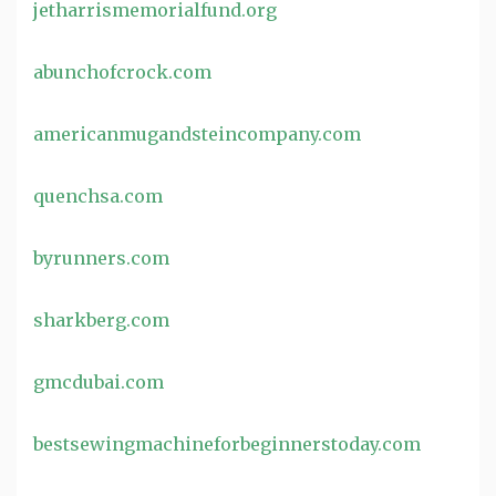
jetharrismemorialfund.org
abunchofcrock.com
americanmugandsteincompany.com
quenchsa.com
byrunners.com
sharkberg.com
gmcdubai.com
bestsewingmachineforbeginnerstoday.com