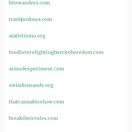
bitewanders.com
trashjunkusa.com
aiatletismo.org
foodloversfightingburritoboredom.com
armodexperiment.com
swindonsands.org
thatcannabisshow.com
breaktheirrules.com