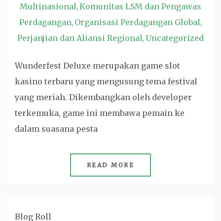
Multinasional
Komunitas LSM dan Pengawas
,
Perdagangan
Organisasi Perdagangan Global
,
,
Perjanjian dan Aliansi Regional
Uncategorized
,
Wunderfest Deluxe merupakan game slot
kasino terbaru yang mengusung tema festival
yang meriah. Dikembangkan oleh developer
terkemuka, game ini membawa pemain ke
dalam suasana pesta
READ MORE
Blog Roll