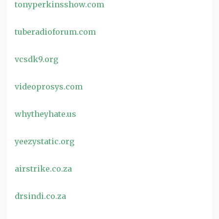
tonyperkinsshow.com
tuberadioforum.com
vcsdk9.org
videoprosys.com
whytheyhate.us
yeezystatic.org
airstrike.co.za
drsindi.co.za