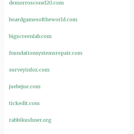
demorrosconel20.com
boardgamesoftheworld.com
bigscreenlab.com
foundationsystemsrepair.com
surveyinfoz.com
juebejue.com
tickedit.com
rabbikushner.org